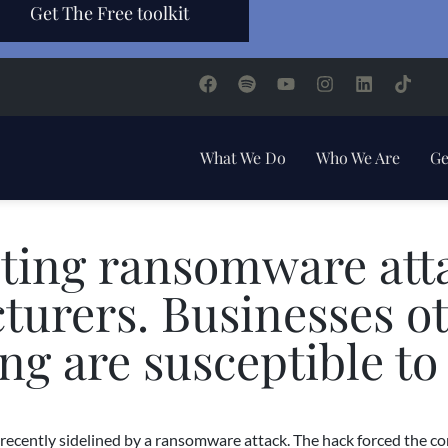
Get The Free toolkit
What We Do
Who We Are
Ge
ting ransomware att
urers. Businesses o
g are susceptible to
ecently sidelined by a ransomware attack. The hack forced the co