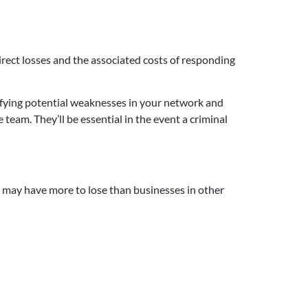
rect losses and the associated costs of responding
ifying potential weaknesses in your network and
 team. They’ll be essential in the event a criminal
 may have more to lose than businesses in other