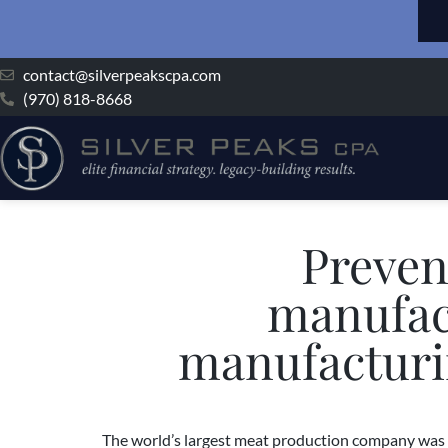
contact@silverpeakscpa.com
(970) 818-8668
Preven
manufact
manufacturin
The world’s largest meat production company was r