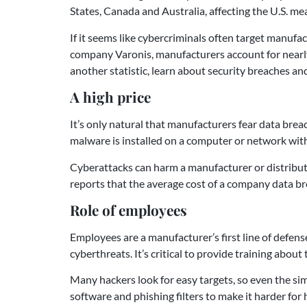
States, Canada and Australia, affecting the U.S. m
If it seems like cybercriminals often target manufa
company Varonis, manufacturers account for nearl
another statistic, learn about security breaches a
A high price
It’s only natural that manufacturers fear data bre
malware is installed on a computer or network wit
Cyberattacks can harm a manufacturer or distributo
reports that the average cost of a company data b
Role of employees
Employees are a manufacturer’s first line of defense
cyberthreats. It’s critical to provide training ab
Many hackers look for easy targets, so even the si
software and phishing filters to make it harder for