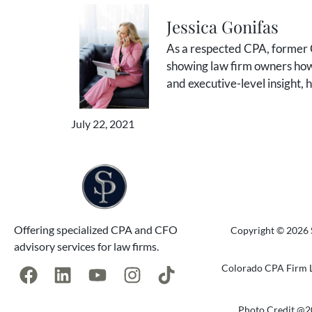
Jessica Gonifas
As a respected CPA, former C
showing law firm owners how 
and executive-level insight,
July 22, 2021
Offering specialized CPA and CFO
Copyright © 2026 S
advisory services for law firms.
Colorado CPA Firm L
Photo Credit @2