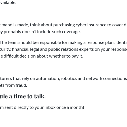
vailable.
demand is made, think about purchasing cyber insurance to cover di
icy probably doesn’t include such coverage.
The team should be responsible for making a response plan, ident
rity, financial, legal and public relations experts on your response
ifficult decision about whether to pay it.
urers that rely on automation, robotics and network connections
ets from fraud.
le a time to talk.
m sent directly to your inbox once a month!