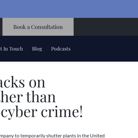
Book a Consultation
t In Touch
Blog
Podcasts
acks on
ther than
 cyber crime!
mpany to temporarily shutter plants in the United