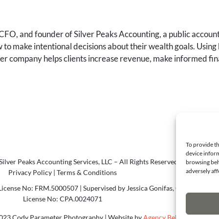
FO, and founder of Silver Peaks Accounting, a public accounti
to make intentional decisions about their wealth goals. Using 
 her company helps clients increase revenue, make informed fin
To provide th
device inform
ilver Peaks Accounting Services, LLC – All Rights Reserved.
browsing beh
adversely aff
Privacy Policy
|
Terms & Conditions
icense No: FRM.5000507 | Supervised by Jessica Gonifas, CPA
License No: CPA.0024071
023 Cody Parameter Photography | Website by
Agency Bel