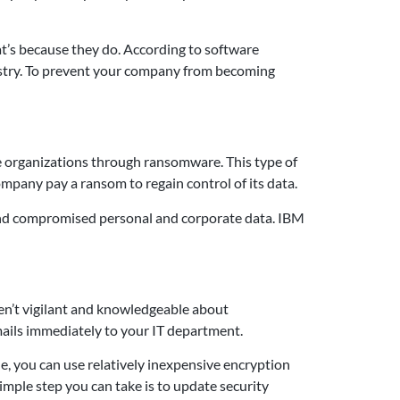
at’s because they do. According to software
ustry. To prevent your company from becoming
le organizations through ransomware. This type of
pany pay a ransom to regain control of its data.
, and compromised personal and corporate data. IBM
aren’t vigilant and knowledgeable about
emails immediately to your IT department.
e, you can use relatively inexpensive encryption
imple step you can take is to update security