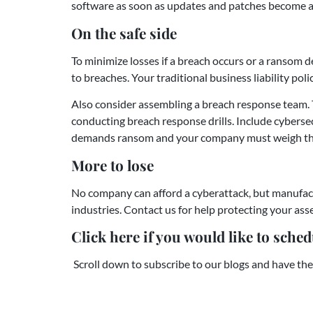
software as soon as updates and patches become a
On the safe side
To minimize losses if a breach occurs or a ransom 
to breaches. Your traditional business liability pol
Also consider assembling a breach response team. 
conducting breach response drills. Include cybersecu
demands ransom and your company must weigh the d
More to lose
No company can afford a cyberattack, but manufact
industries. Contact us for help protecting your ass
Click here if you would like to schedu
Scroll down to subscribe to our blogs and have the