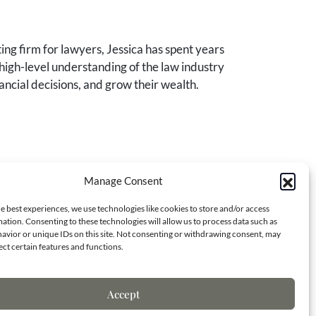
ng firm for lawyers, Jessica has spent years
high-level understanding of the law industry
ancial decisions, and grow their wealth.
Manage Consent
Contact Info
e best experiences, we use technologies like cookies to store and/or access
ation. Consenting to these technologies will allow us to process data such as
avior or unique IDs on this site. Not consenting or withdrawing consent, may
ect certain features and functions.
7173 S. Havana St.
Centennial, CO 80138
Accept
(970) 818-8668