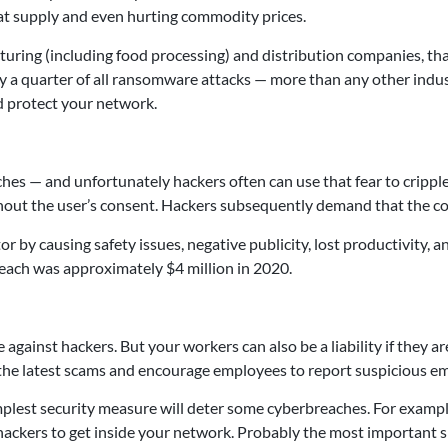
eat supply and even hurting commodity prices.
cturing (including food processing) and distribution companies, th
y a quarter of all ransomware attacks — more than any other ind
nd protect your network.
aches — and unfortunately hackers often can use that fear to cripp
hout the user’s consent. Hackers subsequently demand that the com
r by causing safety issues, negative publicity, lost productivity
reach was approximately $4 million in 2020.
 against hackers. But your workers can also be a liability if they 
out the latest scams and encourage employees to report suspicious 
mplest security measure will deter some cyberbreaches. For exampl
 hackers to get inside your network. Probably the most important s