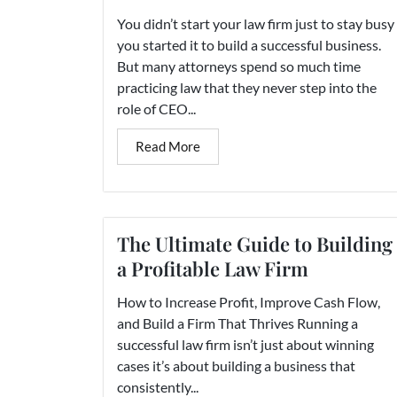
You didn’t start your law firm just to stay busy
you started it to build a successful business.
But many attorneys spend so much time
practicing law that they never step into the
role of CEO...
Read More
The Ultimate Guide to Building
a Profitable Law Firm
How to Increase Profit, Improve Cash Flow,
and Build a Firm That Thrives Running a
successful law firm isn’t just about winning
cases it’s about building a business that
consistently...