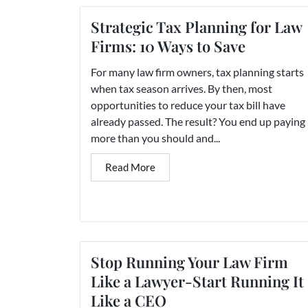
Strategic Tax Planning for Law
Firms: 10 Ways to Save
For many law firm owners, tax planning starts
when tax season arrives. By then, most
opportunities to reduce your tax bill have
already passed. The result? You end up paying
more than you should and...
Read More
Stop Running Your Law Firm
Like a Lawyer-Start Running It
Like a CEO