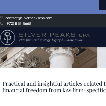
contact@silverpeakscpa.com
(970) 818-8668
Blog
Practical and insightful articles relate
financial freedom from law firm-specific 