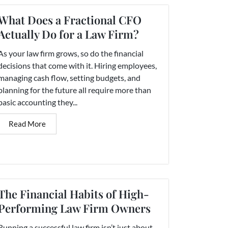
What Does a Fractional CFO
Actually Do for a Law Firm?
As your law firm grows, so do the financial
decisions that come with it. Hiring employees,
managing cash flow, setting budgets, and
planning for the future all require more than
basic accounting they...
Read More
The Financial Habits of High-
Performing Law Firm Owners
Running a successful law firm isn’t just about