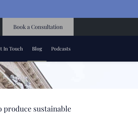
Book a Consultation
t In Touch
Blog
Podcasts
to produce sustainable