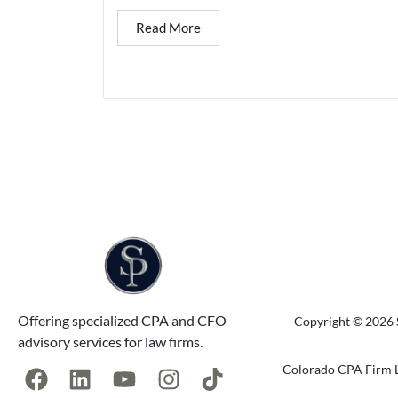
Read More
Offering specialized CPA and CFO
Copyright © 2026 S
advisory services for law firms.
Colorado CPA Firm L