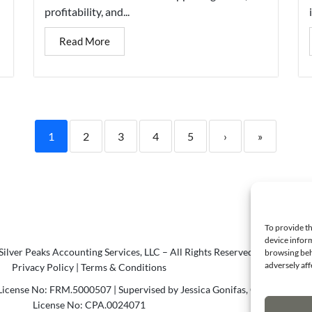
profitability, and...
Read More
1
2
3
4
5
›
»
To provide th
device inform
ilver Peaks Accounting Services, LLC – All Rights Reserved.
browsing beh
adversely aff
Privacy Policy
|
Terms & Conditions
icense No: FRM.5000507 | Supervised by Jessica Gonifas, CPA
License No: CPA.0024071