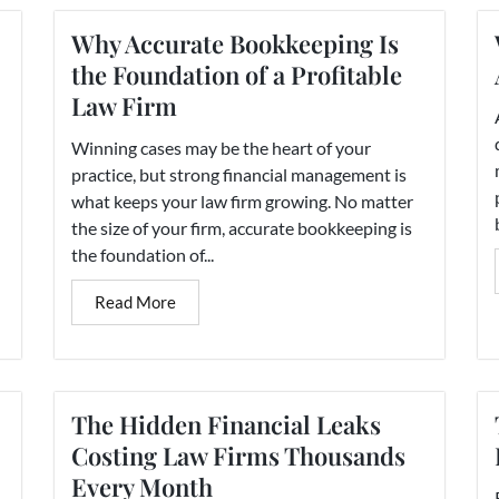
Why Accurate Bookkeeping Is
the Foundation of a Profitable
Law Firm
Winning cases may be the heart of your
practice, but strong financial management is
what keeps your law firm growing. No matter
the size of your firm, accurate bookkeeping is
the foundation of...
Read More
The Hidden Financial Leaks
Costing Law Firms Thousands
Every Month