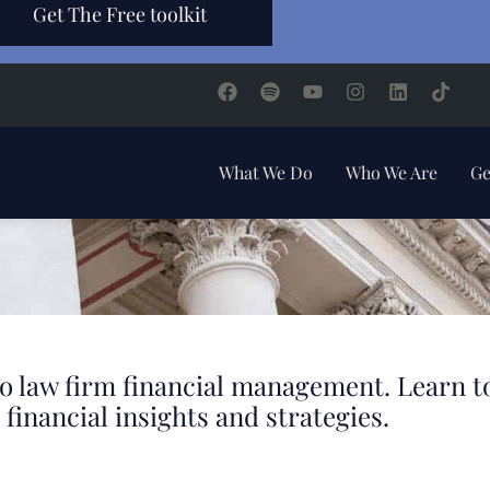
Get The Free toolkit
What We Do
Who We Are
Ge
d to law firm financial management. Learn 
financial insights and strategies.