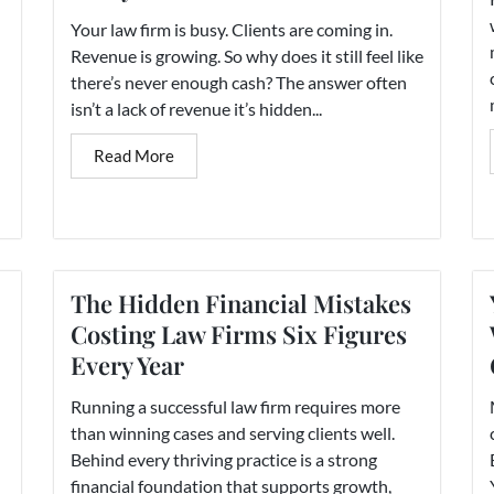
Your law firm is busy. Clients are coming in.
Revenue is growing. So why does it still feel like
there’s never enough cash? The answer often
isn’t a lack of revenue it’s hidden...
Read More
The Hidden Financial Mistakes
Costing Law Firms Six Figures
Every Year
Running a successful law firm requires more
than winning cases and serving clients well.
Behind every thriving practice is a strong
financial foundation that supports growth,