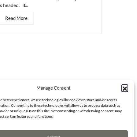
is headed. If...
Read More
Manage Consent
Contact Info
e best experiences, we use technologies like cookies to store and/or access
ation. Consenting to these technologies will allow us to process data such as
avior or unique IDs on this site. Not consenting or withdrawing consent, may
ect certain features and functions.
7173 S. Havana St.
Centennial, CO 80138
Accept