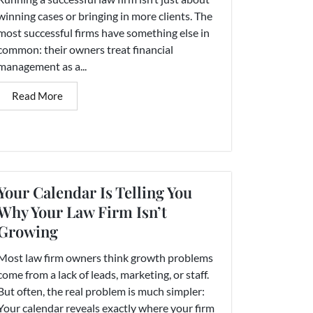
winning cases or bringing in more clients. The
most successful firms have something else in
common: their owners treat financial
management as a...
Read More
Your Calendar Is Telling You
Why Your Law Firm Isn’t
Growing
Most law firm owners think growth problems
come from a lack of leads, marketing, or staff.
But often, the real problem is much simpler:
Your calendar reveals exactly where your firm