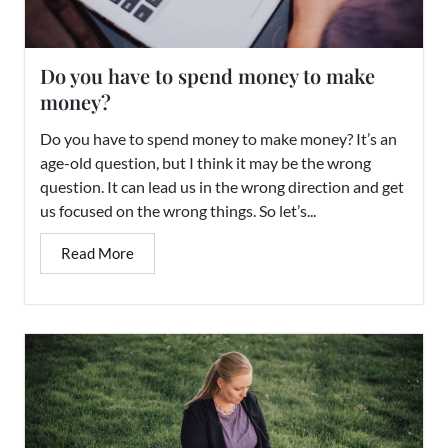
Do you have to spend money to make
money?
Do you have to spend money to make money? It’s an
age-old question, but I think it may be the wrong
question. It can lead us in the wrong direction and get
us focused on the wrong things. So let’s...
Read More