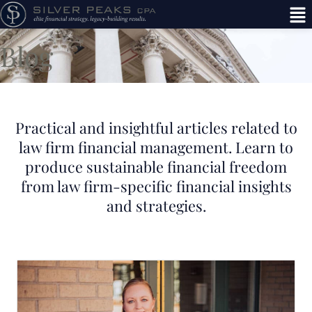
Blog
Practical and insightful articles related to
law firm financial management. Learn to
produce sustainable financial freedom
from law firm-specific financial insights
and strategies.