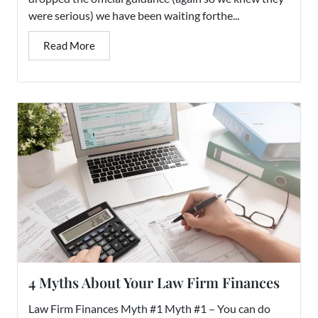
were serious) we have been waiting forthe...
Read More
4 Myths About Your Law Firm Finances
Law Firm Finances Myth #1 Myth #1 – You can do