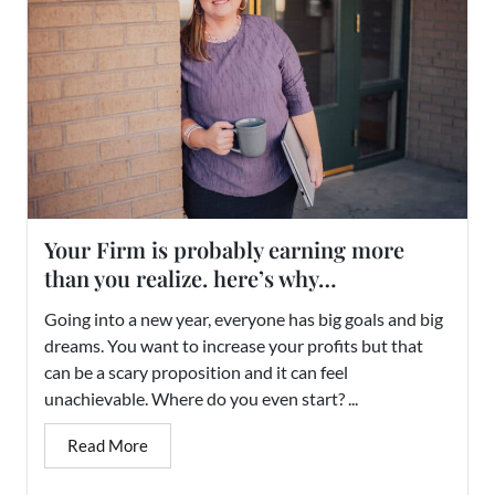
Your Firm is probably earning more
than you realize. here’s why…
Going into a new year, everyone has big goals and big
dreams. You want to increase your profits but that
can be a scary proposition and it can feel
unachievable. Where do you even start? ...
Read More