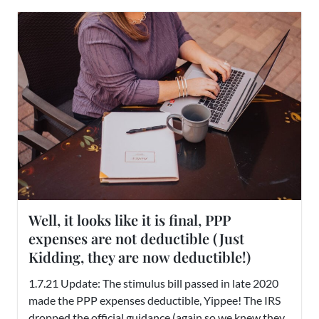
Well, it looks like it is final, PPP
expenses are not deductible (Just
Kidding, they are now deductible!)
1.7.21 Update: The stimulus bill passed in late 2020
made the PPP expenses deductible, Yippee! The IRS
dropped the official guidance (again so we knew they