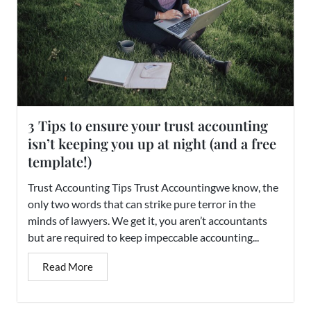
3 Tips to ensure your trust accounting
isn’t keeping you up at night (and a free
template!)
Trust Accounting Tips Trust Accountingwe know, the
only two words that can strike pure terror in the
minds of lawyers. We get it, you aren’t accountants
but are required to keep impeccable accounting...
Read More