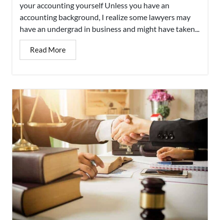
your accounting yourself Unless you have an
accounting background, I realize some lawyers may
have an undergrad in business and might have taken...
Read More