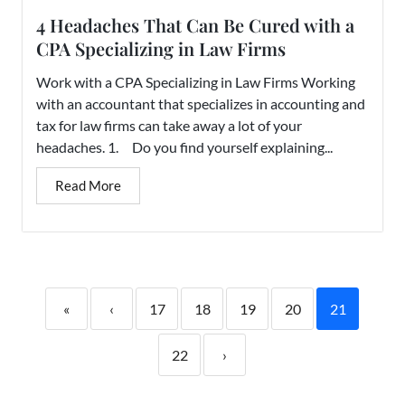
4 Headaches That Can Be Cured with a
CPA Specializing in Law Firms
Work with a CPA Specializing in Law Firms Working
with an accountant that specializes in accounting and
tax for law firms can take away a lot of your
headaches. 1. Do you find yourself explaining...
Read More
«
‹
17
18
19
20
21
22
›