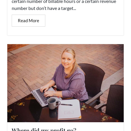
certain number of billable hours or a certain revenue
number but don’t have a target...
Read More
Where did my profit go?