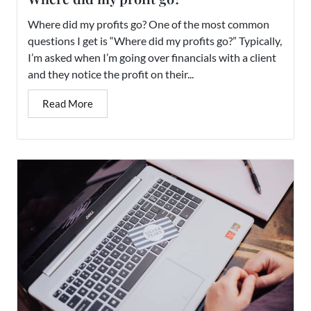
Where did my profits go? One of the most common
questions I get is “Where did my profits go?” Typically,
I’m asked when I’m going over financials with a client
and they notice the profit on their...
Read More