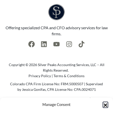
Offering specialized CPA and CFO advisory services for law
firms.
Copyright © 2026 Silver Peaks Accounting Services, LLC – All
Rights Reserved.
Privacy Policy
|
Terms & Conditions
Colorado CPA Firm License No: FRM.5000507 | Supervised
by Jessica Gonifas, CPA License No: CPA.0024071
Photo Credit @2023 Cody Parameter Photography | Website
Manage Consent
by
Agency Bel