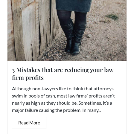
3 Mistakes that are reducing your law
firm profits
Although non-lawyers like to think that attorneys
swim in pools of cash, most law firms’ profits aren’t
nearly as high as they should be. Sometimes, it’s a
major failure causing the problem. In many...
Read More