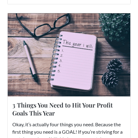
3 Things You Need to Hit Your Profit
Goals This Year
Okay, it’s actually four things you need. Because the
first thing you need is a GOAL! If you’re striving for a