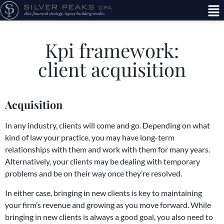
Kpi framework:
client acquisition
Acquisition
In any industry, clients will come and go. Depending on what
kind of law your practice, you may have long-term
relationships with them and work with them for many years.
Alternatively, your clients may be dealing with temporary
problems and be on their way once they’re resolved.
In either case, bringing in new clients is key to maintaining
your firm’s revenue and growing as you move forward. While
bringing in new clients is always a good goal, you also need to