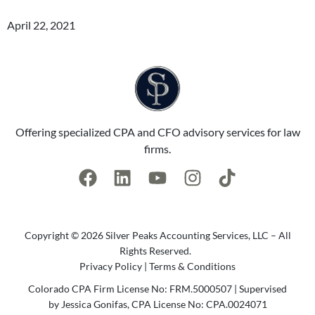
April 22, 2021
Offering specialized CPA and CFO advisory services for law
firms.
Copyright © 2026 Silver Peaks Accounting Services, LLC – All
Rights Reserved.
Privacy Policy
|
Terms & Conditions
Colorado CPA Firm License No: FRM.5000507 | Supervised
by Jessica Gonifas, CPA License No: CPA.0024071