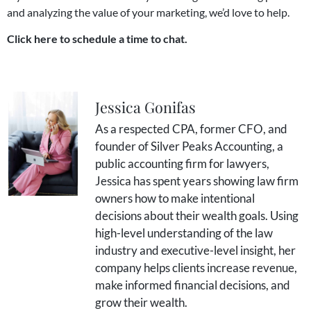
and analyzing the value of your marketing, we’d love to help.
Click here to schedule a time to chat.
Jessica Gonifas
As a respected CPA, former CFO, and
founder of Silver Peaks Accounting, a
public accounting firm for lawyers,
Jessica has spent years showing law firm
owners how to make intentional
decisions about their wealth goals. Using
high-level understanding of the law
industry and executive-level insight, her
company helps clients increase revenue,
make informed financial decisions, and
grow their wealth.