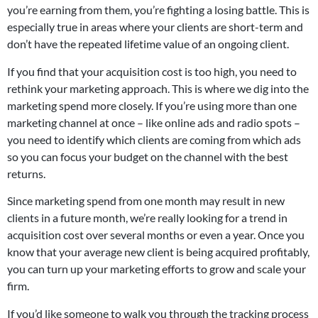
you’re earning from them, you’re fighting a losing battle. This is
especially true in areas where your clients are short-term and
don’t have the repeated lifetime value of an ongoing client.
If you find that your acquisition cost is too high, you need to
rethink your marketing approach. This is where we dig into the
marketing spend more closely. If you’re using more than one
marketing channel at once – like online ads and radio spots –
you need to identify which clients are coming from which ads
so you can focus your budget on the channel with the best
returns.
Since marketing spend from one month may result in new
clients in a future month, we’re really looking for a trend in
acquisition cost over several months or even a year. Once you
know that your average new client is being acquired profitably,
you can turn up your marketing efforts to grow and scale your
firm.
If you’d like someone to walk you through the tracking process