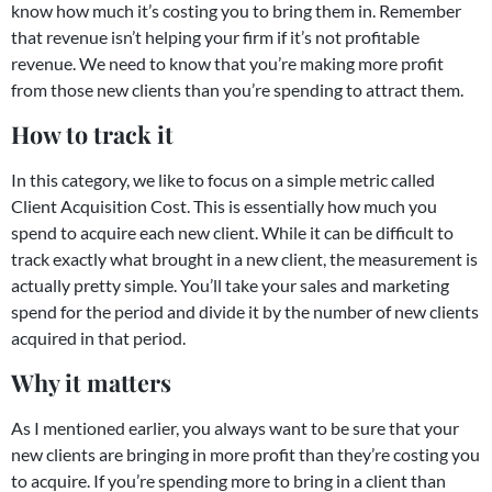
know how much it’s costing you to bring them in. Remember
that revenue isn’t helping your firm if it’s not profitable
revenue. We need to know that you’re making more profit
from those new clients than you’re spending to attract them.
How to track it
In this category, we like to focus on a simple metric called
Client Acquisition Cost. This is essentially how much you
spend to acquire each new client. While it can be difficult to
track exactly what brought in a new client, the measurement is
actually pretty simple. You’ll take your sales and marketing
spend for the period and divide it by the number of new clients
acquired in that period.
Why it matters
As I mentioned earlier, you always want to be sure that your
new clients are bringing in more profit than they’re costing you
to acquire. If you’re spending more to bring in a client than