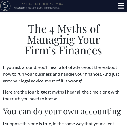
The 4 Myths of
Managing Your
Firm’s Finances
If you ask around, you’ll hear a lot of advice out there about
how to run your business and handle your finances. And just
armchair legal advice, most of it is wrong!
Here are the four biggest myths I hear all the time along with
the truth you need to know:
You can do your own accounting
I suppose this one is true, in the same way that your client