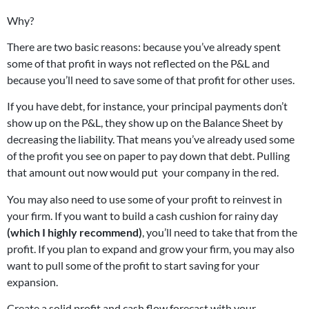
Why?
There are two basic reasons: because you’ve already spent
some of that profit in ways not reflected on the P&L and
because you’ll need to save some of that profit for other uses.
If you have debt, for instance, your principal payments don’t
show up on the P&L, they show up on the Balance Sheet by
decreasing the liability. That means you’ve already used some
of the profit you see on paper to pay down that debt. Pulling
that amount out now would put your company in the red.
You may also need to use some of your profit to reinvest in
your firm. If you want to build a cash cushion for rainy day
(which I highly recommend)
, you’ll need to take that from the
profit. If you plan to expand and grow your firm, you may also
want to pull some of the profit to start saving for your
expansion.
Create a solid profit and cash flow forecast with your