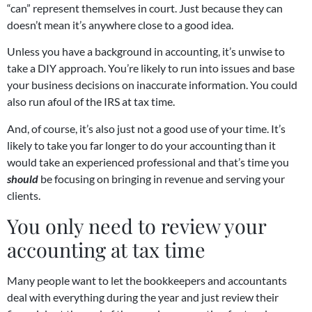
“can” represent themselves in court. Just because they can
doesn’t mean it’s anywhere close to a good idea.
Unless you have a background in accounting, it’s unwise to
take a DIY approach. You’re likely to run into issues and base
your business decisions on inaccurate information. You could
also run afoul of the IRS at tax time.
And, of course, it’s also just not a good use of your time. It’s
likely to take you far longer to do your accounting than it
would take an experienced professional and that’s time you
should
be focusing on bringing in revenue and serving your
clients.
You only need to review your
accounting at tax time
Many people want to let the bookkeepers and accountants
deal with everything during the year and just review their