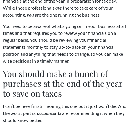
financials at the end of the year in preparation for tax day.
While those professionals
are
there to take care of your
accounting,
you
are the one running the business.
You need to be aware of what’s going on in your business at all
times and that requires you to review your financials on a
regular basis. You should be reviewing your financial
statements monthly to stay up-to-date on your financial
position and anything that needs to change, so you can make
wise decisions in a timely manner.
You should make a bunch of
purchases at the end of the year
to save on taxes
I can’t believe I’m still hearing this one but it just won’t die. And
the worst part is,
accountants
are recommending it when they
should know better.