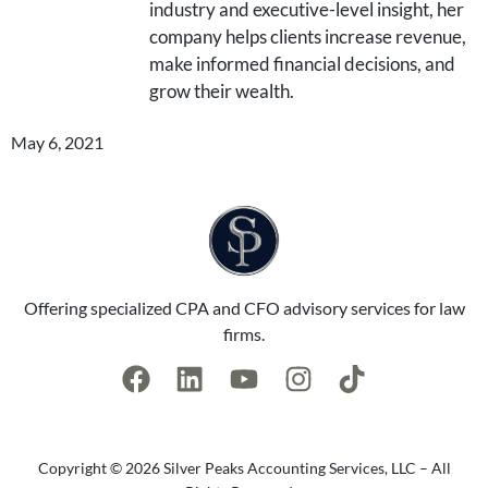
industry and executive-level insight, her
company helps clients increase revenue,
make informed financial decisions, and
grow their wealth.
May 6, 2021
Offering specialized CPA and CFO advisory services for law
firms.
Copyright © 2026 Silver Peaks Accounting Services, LLC – All