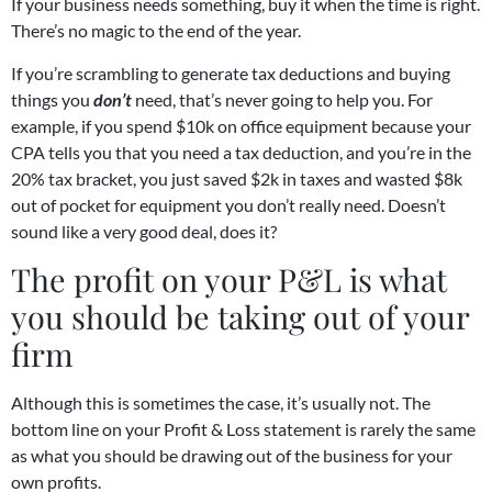
If your business needs something, buy it when the time is right.
There’s no magic to the end of the year.
If you’re scrambling to generate tax deductions and buying
things you
don’t
need, that’s never going to help you. For
example, if you spend $10k on office equipment because your
CPA tells you that you need a tax deduction, and you’re in the
20% tax bracket, you just saved $2k in taxes and wasted $8k
out of pocket for equipment you don’t really need. Doesn’t
sound like a very good deal, does it?
The profit on your P&L is what
you should be taking out of your
firm
Although this is sometimes the case, it’s usually not. The
bottom line on your Profit & Loss statement is rarely the same
as what you should be drawing out of the business for your
own profits.