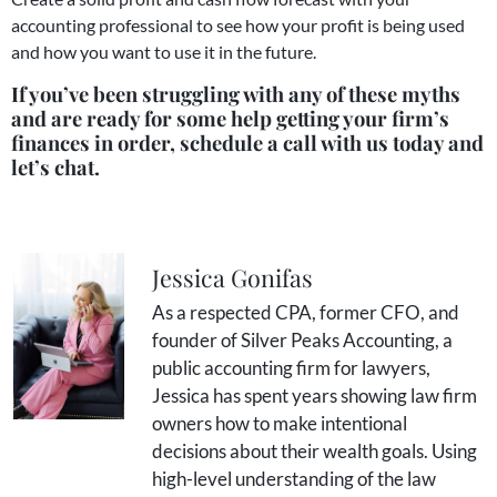
accounting professional to see how your profit is being used
and how you want to use it in the future.
If you’ve been struggling with any of these myths
and are ready for some help getting your firm’s
finances in order, schedule a call with us today and
let’s chat.
Jessica Gonifas
As a respected CPA, former CFO, and
founder of Silver Peaks Accounting, a
public accounting firm for lawyers,
Jessica has spent years showing law firm
owners how to make intentional
decisions about their wealth goals. Using
high-level understanding of the law