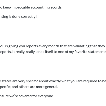
 to keep impeccable accounting records.
nting is done correctly!
ou is giving you reports every month that are validating that they
ports. It really, really lends itself to one of my favorite statement
states are very specific about exactly what you are required to b
ecific, and others are more general.
 ensure we’re covered for everyone.