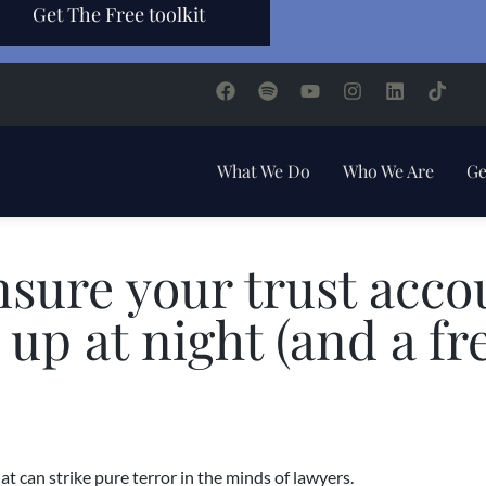
Get The Free toolkit
What We Do
Who We Are
Ge
nsure your trust acco
up at night (and a fr
 can strike pure terror in the minds of lawyers.