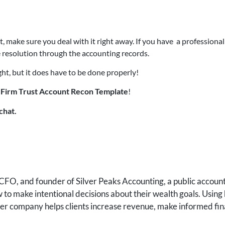
make sure you deal with it right away. If you have a professional 
 resolution through the accounting records.
ht, but it does have to be done properly!
Firm Trust Account Recon Template
!
chat.
FO, and founder of Silver Peaks Accounting, a public accounti
to make intentional decisions about their wealth goals. Using 
 her company helps clients increase revenue, make informed fin