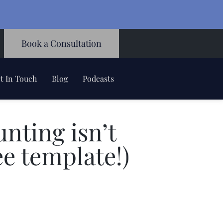
Book a Consultation
t In Touch
Blog
Podcasts
unting isn’t
ee template!)