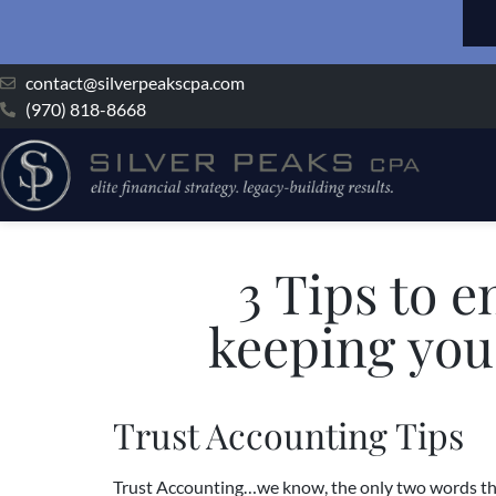
contact@silverpeakscpa.com
(970) 818-8668
3 Tips to e
keeping you 
Trust Accounting Tips
Trust Accounting…we know, the only two words that