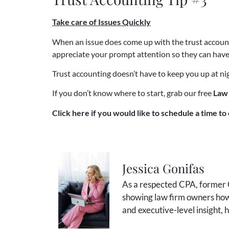
Take care of Issues Quickly
When an issue does come up with the trust account, 
appreciate your prompt attention so they can have
Trust accounting doesn’t have to keep you up at nig
If you don’t know where to start, grab our free
Law 
Click here if you would like to schedule a time to 
Jessica Gonifas
As a respected CPA, former C
showing law firm owners how 
and executive-level insight,