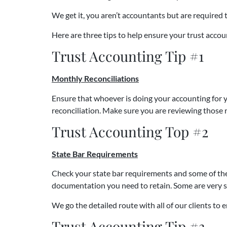
We get it, you aren’t accountants but are required
Here are three tips to help ensure your trust accou
Trust Accounting Tip #1
Monthly Reconciliations
Ensure that whoever is doing your accounting for y
reconciliation. Make sure you are reviewing those re
Trust Accounting Top #2
State Bar Requirements
Check your state bar requirements and some of the 
documentation you need to retain. Some are very sp
We go the detailed route with all of our clients to
Trust Accounting Tip #3