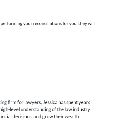
performing your reconciliations for you, they will
ng firm for lawyers, Jessica has spent years
high-level understanding of the law industry
ancial decisions, and grow their wealth.