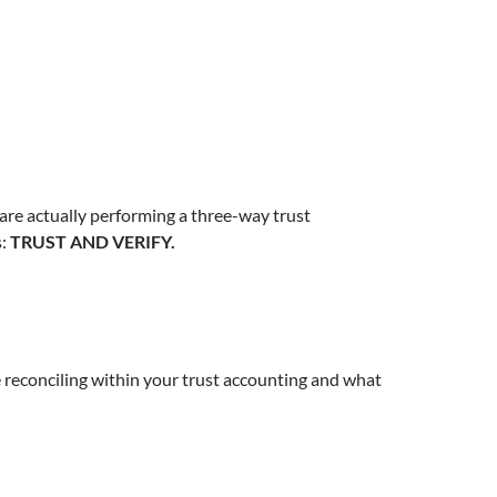
 are actually performing a three-way trust
s:
TRUST AND VERIFY.
e reconciling within your trust accounting and what