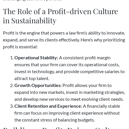
The Role of a Profit-driven Culture
in Sustainability
Profit is the engine that powers a law firm’s ability to innovate,
expand, and serve its clients effectively. Here’s why prioritizing
profit is essential:
Operational Stability:
A consistent profit margin
ensures that your firm can cover its operational costs,
invest in technology, and provide competitive salaries to
attract top talent.
Growth Opportunities:
Profit allows your firm to
expand into new markets, invest in marketing strategies,
and develop new services to meet evolving client needs.
Client Retention and Experience:
A financially stable
firm can focus on improving client experience without
the constant stress of balancing budgets.