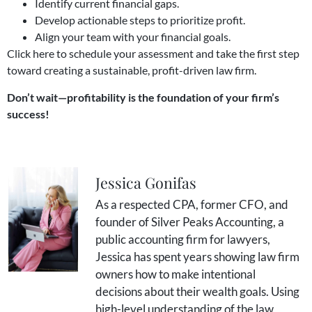
Identify current financial gaps.
Develop actionable steps to prioritize profit.
Align your team with your financial goals.
Click
here
to schedule your assessment and take the first step
toward creating a sustainable, profit-driven law firm.
Don’t wait—profitability is the foundation of your firm’s
success!
Jessica Gonifas
As a respected CPA, former CFO, and
founder of Silver Peaks Accounting, a
public accounting firm for lawyers,
Jessica has spent years showing law firm
owners how to make intentional
decisions about their wealth goals. Using
high-level understanding of the law