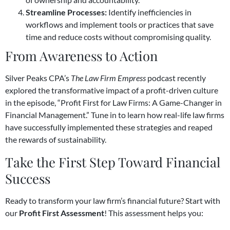
Streamline Processes:
Identify inefficiencies in
workflows and implement tools or practices that save
time and reduce costs without compromising quality.
From Awareness to Action
Silver Peaks CPA’s
The Law Firm Empress
podcast recently
explored the transformative impact of a profit-driven culture
in the episode, “Profit First for Law Firms: A Game-Changer in
Financial Management.” Tune in to learn how real-life law firms
have successfully implemented these strategies and reaped
the rewards of sustainability.
Take the First Step Toward Financial
Success
Ready to transform your law firm’s financial future? Start with
our
Profit First Assessment
! This assessment helps you: