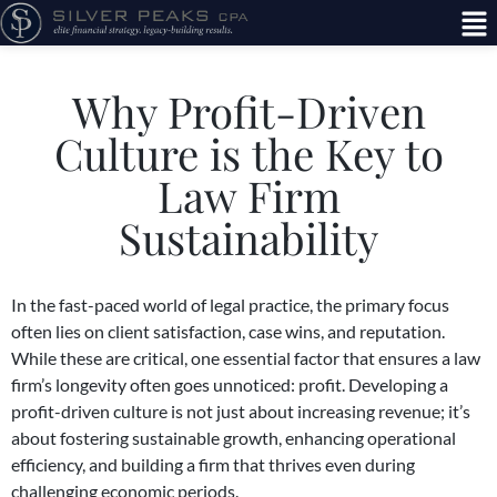
Why Profit-Driven
Culture is the Key to
Law Firm
Sustainability
In the fast-paced world of legal practice, the primary focus
often lies on client satisfaction, case wins, and reputation.
While these are critical, one essential factor that ensures a law
firm’s longevity often goes unnoticed: profit. Developing a
profit-driven culture is not just about increasing revenue; it’s
about fostering sustainable growth, enhancing operational
efficiency, and building a firm that thrives even during
challenging economic periods.