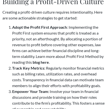
Building a Profit-Driven Culture
Creating a profit-driven culture requires intentionality. Here
are some actionable strategies to get started:
Adopt the Profit First Approach
: Implementing the
Profit First system ensures that profit is treated as a
priority, not an afterthought. By allocating a portion of
revenue to profit before covering other expenses, law
firms can achieve better financial discipline and long-
term stability. Learn more about Profit First Method by
reading this
blog here
.
Track Key Metrics:
Regularly monitor financial metrics
such as billing rates, utilization rates, and overhead
costs. Transparency in financial data can motivate team
members to align their efforts with profitability goals.
Empower Your Team:
Involve your team in financial
discussions and provide training on how their roles
contribute to the firm’s profitability. This fosters a sense
of ownership and accountability.