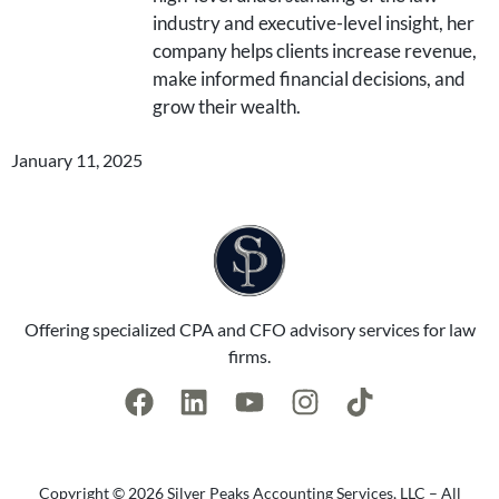
industry and executive-level insight, her
company helps clients increase revenue,
make informed financial decisions, and
grow their wealth.
January 11, 2025
Offering specialized CPA and CFO advisory services for law
firms.
Copyright © 2026 Silver Peaks Accounting Services, LLC – All