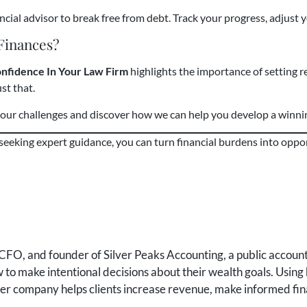
cial advisor to break free from debt. Track your progress, adjust y
 Finances?
onfidence In Your Law Firm
highlights the importance of setting re
st that.
 your challenges and discover how we can help you develop a winn
 seeking expert guidance, you can turn financial burdens into oppo
FO, and founder of Silver Peaks Accounting, a public accounti
to make intentional decisions about their wealth goals. Using 
 her company helps clients increase revenue, make informed fin