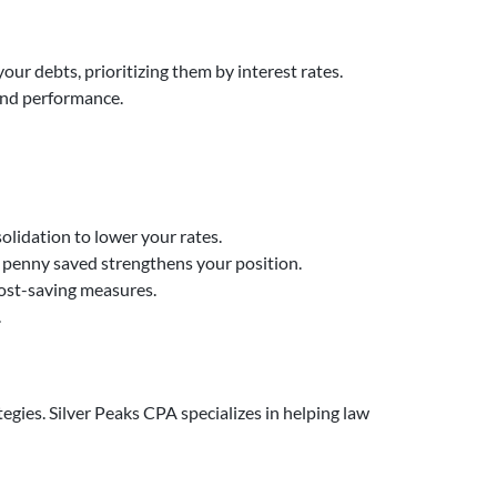
our debts, prioritizing them by interest rates.
 and performance.
solidation to lower your rates.
y penny saved strengthens your position.
cost-saving measures.
.
egies. Silver Peaks CPA specializes in helping law