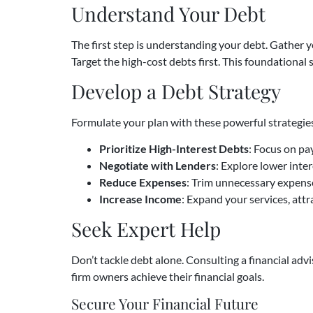
Understand Your Debt
The first step is understanding your debt. Gather yo
Target the high-cost debts first. This foundational 
Develop a Debt Strategy
Formulate your plan with these powerful strategie
Prioritize High-Interest Debts
: Focus on pa
Negotiate with Lenders
: Explore lower inte
Reduce Expenses
: Trim unnecessary expense
Increase Income
: Expand your services, attr
Seek Expert Help
Don’t tackle debt alone. Consulting a financial adv
firm owners achieve their financial goals.
Secure Your Financial Future