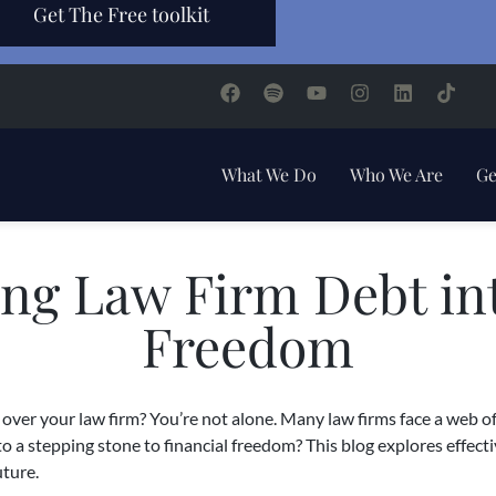
Get The Free toolkit
What We Do
Who We Are
Ge
ng Law Firm Debt int
Freedom
over your law firm? You’re not alone. Many law firms face a web of
to a stepping stone to financial freedom? This blog explores effect
uture.