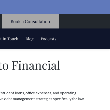
Book a Consultation
t In Touch
Blog
Podcasts
o Financial
 student loans, office expenses, and operating
ive debt management strategies specifically for law