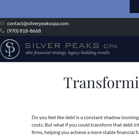
contact@silverpeakscpa.com
(970) 818-8668
Transformi
Do you feel like debt is a constant shadow looming 
costs. But what if you could transform that debt in
firms, helping you achieve a more stable financial f