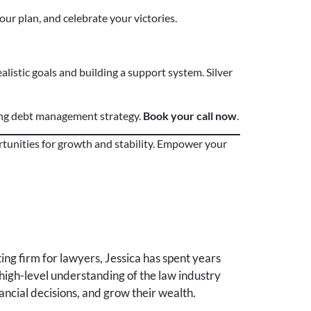
our plan, and celebrate your victories.
alistic goals and building a support system. Silver
ing debt management strategy.
Book your call now
.
rtunities for growth and stability. Empower your
ng firm for lawyers, Jessica has spent years
high-level understanding of the law industry
ancial decisions, and grow their wealth.