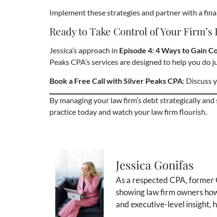
Implement these strategies and partner with a finan
Ready to Take Control of Your Firm’s
Jessica’s approach in
Episode 4: 4 Ways to Gain C
Peaks CPA’s services are designed to help you do ju
Book a Free Call with Silver Peaks CPA
: Discuss
By managing your law firm’s debt strategically and
practice today and watch your law firm flourish.
Jessica Gonifas
As a respected CPA, former C
showing law firm owners how 
and executive-level insight,