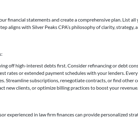
ur financial statements and create a comprehensive plan. List all y
step aligns with Silver Peaks CPA’s philosophy of clarity, strategy,
s:
ying off high-interest debts first. Consider refinancing or debt con
rest rates or extended payment schedules with your lenders. Ever
s. Streamline subscriptions, renegotiate contracts, or find other 
act new clients, or optimize billing practices to boost your revenue
isor experienced in law firm finances can provide personalized strat