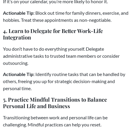
If it’s on your calendar, you’re more likely to honor it.
Actionable Tip:
Block out time for family dinners, exercise, and
hobbies. Treat these appointments as non-negotiable.
4. Learn to Delegate for Better Work-Life
Integration
You don’t have to do everything yourself. Delegate
administrative tasks to trusted team members or consider
outsourcing.
Actionable Tip:
Identify routine tasks that can be handled by
others, freeing you up for strategic decision-making and
personal time.
5. Practice Mindful Transitions to Balance
Personal Life and Business
Transitioning between work and personal life can be
challenging. Mindful practices can help you reset.