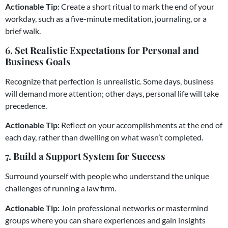
Actionable Tip:
Create a short ritual to mark the end of your
workday, such as a five-minute meditation, journaling, or a
brief walk.
6. Set Realistic Expectations for Personal and
Business Goals
Recognize that perfection is unrealistic. Some days, business
will demand more attention; other days, personal life will take
precedence.
Actionable Tip:
Reflect on your accomplishments at the end of
each day, rather than dwelling on what wasn’t completed.
7. Build a Support System for Success
Surround yourself with people who understand the unique
challenges of running a law firm.
Actionable Tip:
Join professional networks or mastermind
groups where you can share experiences and gain insights