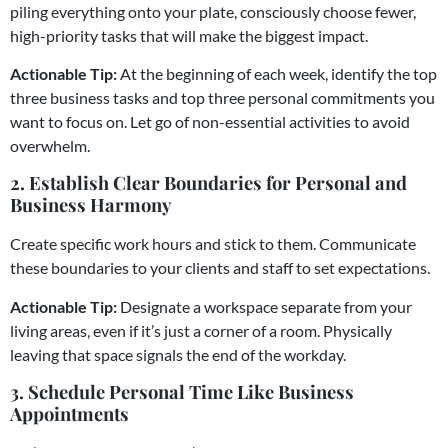
piling everything onto your plate, consciously choose fewer,
high-priority tasks that will make the biggest impact.
Actionable Tip:
At the beginning of each week, identify the top
three business tasks and top three personal commitments you
want to focus on. Let go of non-essential activities to avoid
overwhelm.
2. Establish Clear Boundaries for Personal and
Business Harmony
Create specific work hours and stick to them. Communicate
these boundaries to your clients and staff to set expectations.
Actionable Tip:
Designate a workspace separate from your
living areas, even if it’s just a corner of a room. Physically
leaving that space signals the end of the workday.
3. Schedule Personal Time Like Business
Appointments