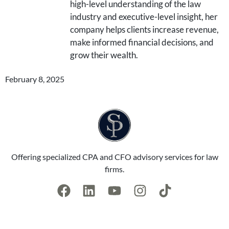
high-level understanding of the law
industry and executive-level insight, her
company helps clients increase revenue,
make informed financial decisions, and
grow their wealth.
February 8, 2025
Offering specialized CPA and CFO advisory services for law
firms.