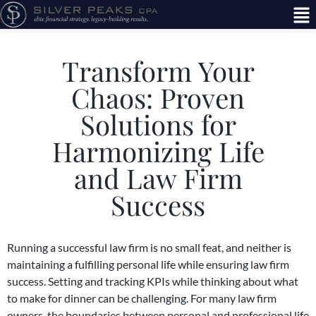
Transform Your
Chaos: Proven
Solutions for
Harmonizing Life
and Law Firm
Success
Running a successful law firm is no small feat, and neither is
maintaining a fulfilling personal life while ensuring law firm
success.
Setting and tracking KPIs
while thinking about what
to make for dinner can be challenging. For many law firm
owners, the boundaries between personal and professional life