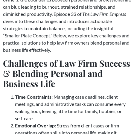
can blur, leading to burnout, strained relationships, and
diminished productivity. Episode 33 of
The Law Firm Empress
dives into these challenges and introduces actionable
strategies to maintain balance, including the insightful
“Smaller Plate Concept.” Below, we explore key challenges and
practical solutions to help law firm owners blend personal and
business life effectively.
Challenges of Law Firm Success
&
Blending Personal and
Business Life
Time Constraints:
Managing case deadlines, client
meetings, and administrative tasks can consume every
waking hour, leaving little time for family, hobbies, or
self-care.
Emotional Overlap:
Stress from client cases or firm
operations often spills into personal life, making it