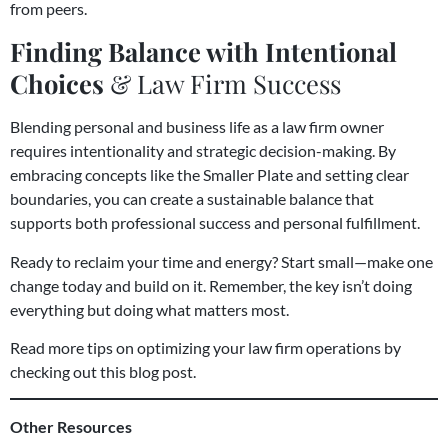
from peers.
Finding Balance with Intentional
Choices
& Law Firm Success
Blending personal and business life as a law firm owner
requires intentionality and strategic decision-making. By
embracing concepts like the Smaller Plate and setting clear
boundaries, you can create a sustainable balance that
supports both professional success and personal fulfillment.
Ready to reclaim your time and energy? Start small—make one
change today and build on it. Remember, the key isn’t doing
everything but doing what matters most.
Read more tips on optimizing your law firm operations by
checking out this blog post
.
Other Resources