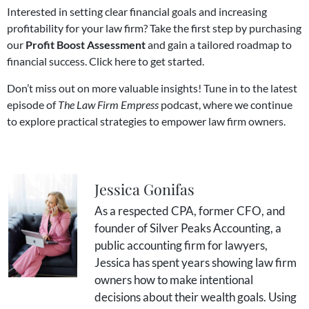
Interested in setting clear financial goals and increasing
profitability for your law firm? Take the first step by purchasing
our
Profit Boost Assessment
and gain a tailored roadmap to
financial success.
Click here to get started
.
Don’t miss out on more valuable insights! Tune in to the
latest
episode of
The Law Firm Empress
podcast
, where we continue
to explore practical strategies to empower law firm owners.
Jessica Gonifas
As a respected CPA, former CFO, and
founder of Silver Peaks Accounting, a
public accounting firm for lawyers,
Jessica has spent years showing law firm
owners how to make intentional
decisions about their wealth goals. Using