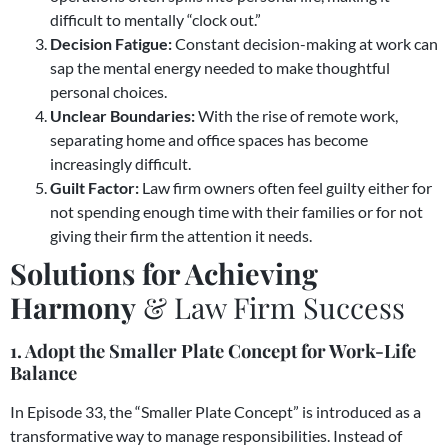
difficult to mentally “clock out.”
Decision Fatigue:
Constant decision-making at work can
sap the mental energy needed to make thoughtful
personal choices.
Unclear Boundaries:
With the rise of remote work,
separating home and office spaces has become
increasingly difficult.
Guilt Factor:
Law firm owners often feel guilty either for
not spending enough time with their families or for not
giving their firm the attention it needs.
Solutions for Achieving
Harmony
& Law Firm Success
1. Adopt the Smaller Plate Concept for Work-Life
Balance
In Episode 33, the “Smaller Plate Concept” is introduced as a
transformative way to manage responsibilities. Instead of