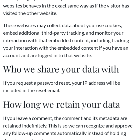
websites behaves in the exact same way as if the visitor has
visited the other website.
These websites may collect data about you, use cookies,
embed additional third-party tracking, and monitor your
interaction with that embedded content, including tracking
your interaction with the embedded content if you have an
account and are logged in to that website.
Who we share your data with
If you request a password reset, your IP address will be
included in the reset email.
How long we retain your data
If you leave a comment, the comment and its metadata are
retained indefinitely. This is so we can recognize and approve
any follow-up comments automatically instead of holding