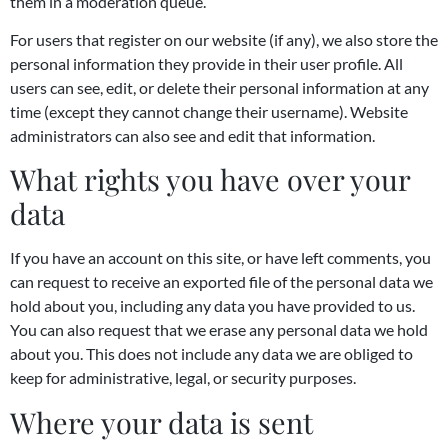
them in a moderation queue.
For users that register on our website (if any), we also store the
personal information they provide in their user profile. All
users can see, edit, or delete their personal information at any
time (except they cannot change their username). Website
administrators can also see and edit that information.
What rights you have over your
data
If you have an account on this site, or have left comments, you
can request to receive an exported file of the personal data we
hold about you, including any data you have provided to us.
You can also request that we erase any personal data we hold
about you. This does not include any data we are obliged to
keep for administrative, legal, or security purposes.
Where your data is sent