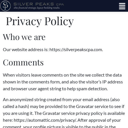
Privacy Policy
Who we are
Our website address is: https://silverpeakscpa.com.
Comments
When visitors leave comments on the site we collect the data
shown in the comments form, and also the visitor’s IP address
and browser user agent string to help spam detection.
An anonymized string created from your email address (also
called a hash) may be provided to the Gravatar service to see if
you are using it. The Gravatar service privacy policy is available
here: https://automattic.com/privacy/. After approval of your
comment, your profile picture is visible to the public in the