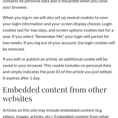
contains no personal data and is discarded when you close
your browser.
When you log in, we will also set up several cookies to save
your login information and your screen display choices. Login
cookies last for two days, and screen options cookies last for a
year. If you select “Remember Me”, your login will persist for
two weeks. If you log out of your account, the login cookies will
be removed.
If you edit or publish an article, an additional cookie will be
saved in your browser. This cookie includes no personal data
and simply indicates the post ID of the article you just edited.
It expires after 1 day.
Embedded content from other
websites
Articles on this site may include embedded content (e.g.
videos, images, articles, etc.). Embedded content from other