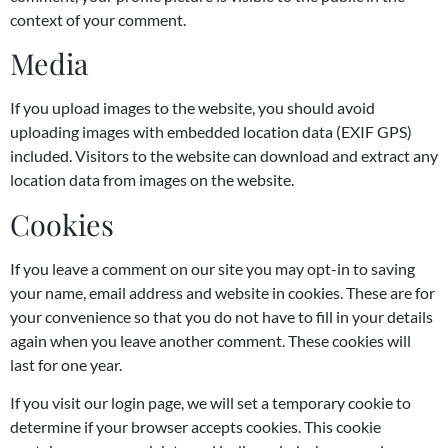
context of your comment.
Media
If you upload images to the website, you should avoid
uploading images with embedded location data (EXIF GPS)
included. Visitors to the website can download and extract any
location data from images on the website.
Cookies
If you leave a comment on our site you may opt-in to saving
your name, email address and website in cookies. These are for
your convenience so that you do not have to fill in your details
again when you leave another comment. These cookies will
last for one year.
If you visit our login page, we will set a temporary cookie to
determine if your browser accepts cookies. This cookie