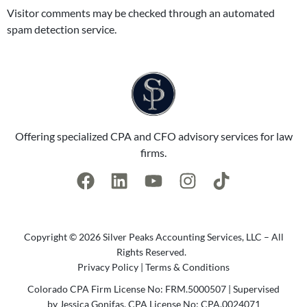
Visitor comments may be checked through an automated
spam detection service.
Offering specialized CPA and CFO advisory services for law
firms.
Copyright © 2026 Silver Peaks Accounting Services, LLC – All
Rights Reserved.
Privacy Policy
|
Terms & Conditions
Colorado CPA Firm License No: FRM.5000507 | Supervised
by Jessica Gonifas, CPA License No: CPA.0024071