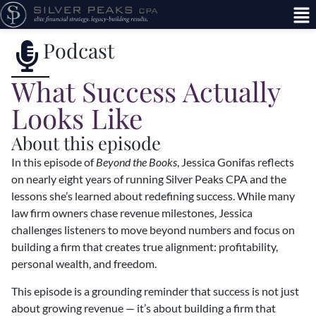
Podcast
What Success Actually
Looks Like
About this episode
In this episode of
Beyond the Books
, Jessica Gonifas reflects
on nearly eight years of running Silver Peaks CPA and the
lessons she’s learned about redefining success. While many
law firm owners chase revenue milestones, Jessica
challenges listeners to move beyond numbers and focus on
building a firm that creates true alignment: profitability,
personal wealth, and freedom.
This episode is a grounding reminder that success is not just
about growing revenue — it’s about building a firm that