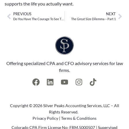
supports the life you actually want.
PREVIOUS
NEXT
Do You Have The Courage To See Things Differently?
The Great Size Dilemma – Part 1
Offering specialized CPA and CFO advisory services for law
firms.
Copyright © 2026 Silver Peaks Accounting Services, LLC – All
Rights Reserved.
Privacy Policy
|
Terms & Conditions
Colorado CPA Firm License No: FRM.5000507 | Supervised