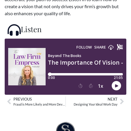
create a vision that not only drives your firm’s growth but
also enhances your quality of life.
Listen
PREVIOUS
NEXT
Fraud is More Likely and More Devastating to Small Businesses
Designing Your Ideal Work Day