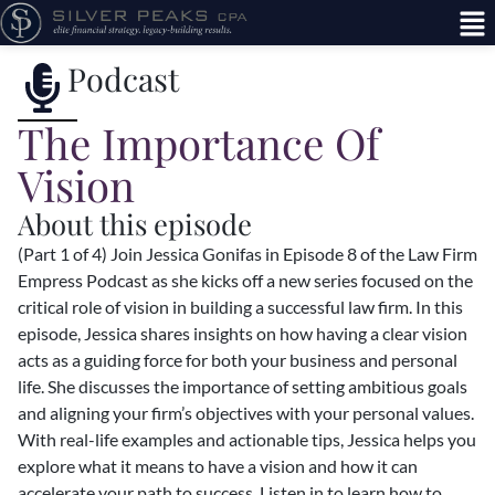
Podcast
The Importance Of
Vision
About this episode
(Part 1 of 4) Join Jessica Gonifas in Episode 8 of the Law Firm
Empress Podcast as she kicks off a new series focused on the
critical role of vision in building a successful law firm. In this
episode, Jessica shares insights on how having a clear vision
acts as a guiding force for both your business and personal
life. She discusses the importance of setting ambitious goals
and aligning your firm’s objectives with your personal values.
With real-life examples and actionable tips, Jessica helps you
explore what it means to have a vision and how it can
accelerate your path to success. Listen in to learn how to