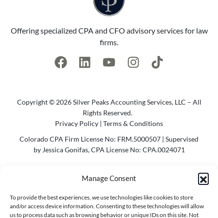
Offering specialized CPA and CFO advisory services for law
firms.
Copyright © 2026 Silver Peaks Accounting Services, LLC – All
Rights Reserved.
Privacy Policy
|
Terms & Conditions
Colorado CPA Firm License No: FRM.5000507 | Supervised
by Jessica Gonifas, CPA License No: CPA.0024071
Photo Credit @2023 Cody Parameter Photography | Website
Manage Consent
by
Agency Bel
To provide the best experiences, we use technologies like cookies to store
Contact Info
and/or access device information. Consenting to these technologies will allow
us to process data such as browsing behavior or unique IDs on this site. Not