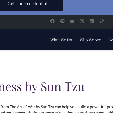
Get The Free toolkit
What We Do
Who We Are
Ge
iness by Sun Tzu
rom The Art of War by Sun Tzu can help you build a powerful, profi
and your enemy, the importance of positioning, and why overworking