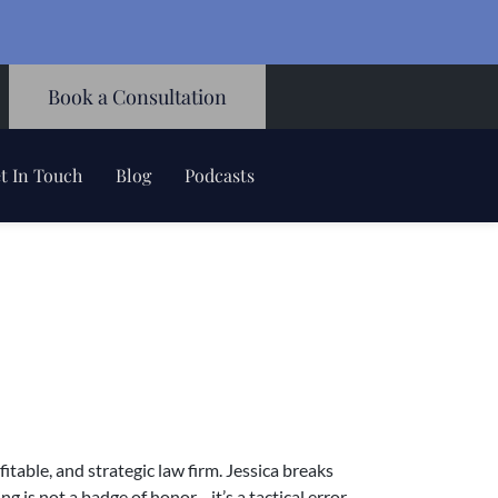
Book a Consultation
t In Touch
Blog
Podcasts
table, and strategic law firm. Jessica breaks
 is not a badge of honor—it’s a tactical error.