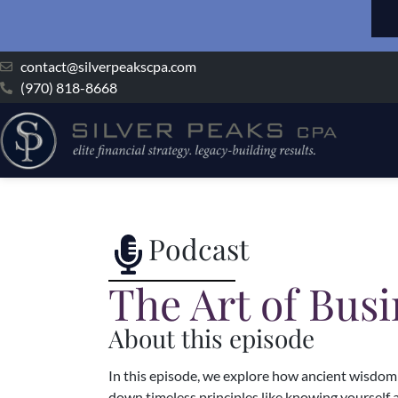
contact@silverpeakscpa.com
(970) 818-8668
Podcast
The Art of Bus
About this episode
In this episode, we explore how ancient wisdom f
down timeless principles like knowing yourself 