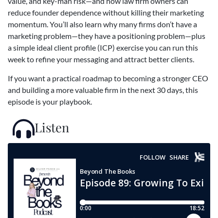
value, and key-man risk—and how law firm owners can
reduce founder dependence without killing their marketing
momentum. You’ll also learn why many firms don’t have a
marketing problem—they have a positioning problem—plus
a simple ideal client profile (ICP) exercise you can run this
week to refine your messaging and attract better clients.
If you want a practical roadmap to becoming a stronger CEO
and building a more valuable firm in the next 30 days, this
episode is your playbook.
Listen