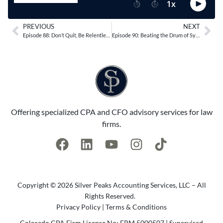
PREVIOUS
NEXT
Episode 88: Don’t Quit, Be Relentless with Sean Timmons
Episode 90: Beating the Drum of Systems and Processes with Leon Lowman
Offering specialized CPA and CFO advisory services for law
firms.
Copyright © 2026 Silver Peaks Accounting Services, LLC – All
Rights Reserved.
Privacy Policy
|
Terms & Conditions
Colorado CPA Firm License No: FRM.5000507 | Supervised