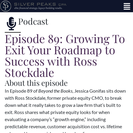
Podcast
Episode 89: Growing To
Exit Your Roadmap to
Success with Ross
Stockdale
About this episode
In Episode 89 of
Beyond the Books
, Jessica Gonifas sits down
with Ross Stockdale, former private equity CMO, to break
down what it really takes to grow a law firm that’s built to
exit. Ross shares what private equity looks for when
evaluating a company’s “growth engine,” including
predictable revenue, customer acquisition cost vs. lifetime