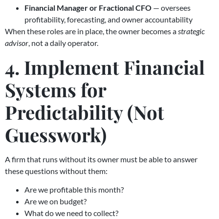
Financial Manager or Fractional CFO
— oversees
profitability, forecasting, and owner accountability
When these roles are in place, the owner becomes a
strategic
advisor
, not a daily operator.
4. Implement Financial
Systems for
Predictability (Not
Guesswork)
A firm that runs without its owner must be able to answer
these questions without them:
Are we profitable this month?
Are we on budget?
What do we need to collect?