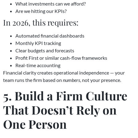
What investments can we afford?
Are we hitting our KPIs?
In 2026, this requires:
Automated financial dashboards
Monthly KPI tracking
Clear budgets and forecasts
Profit First or similar cash-flow frameworks
Real-time accounting
Financial clarity creates operational independence — your
team runs the firm based on
numbers
, not your presence.
5. Build a Firm Culture
That Doesn’t Rely on
One Person