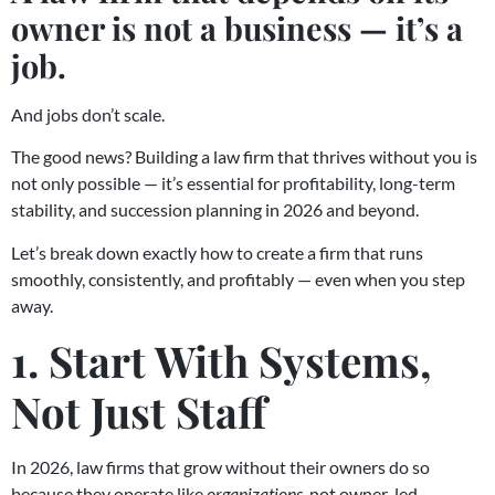
owner is not a business — it’s a
job.
And jobs don’t scale.
The good news? Building a law firm that thrives without you is
not only possible — it’s essential for profitability, long-term
stability, and succession planning in 2026 and beyond.
Let’s break down exactly how to create a firm that runs
smoothly, consistently, and profitably — even when you step
away.
1. Start With Systems,
Not Just Staff
In 2026, law firms that grow without their owners do so
because they operate like
organizations
, not owner-led