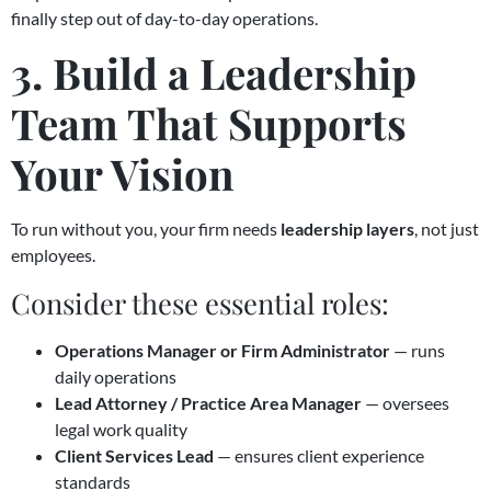
finally step out of day-to-day operations.
3. Build a Leadership
Team That Supports
Your Vision
To run without you, your firm needs
leadership layers
, not just
employees.
Consider these essential roles:
Operations Manager or Firm Administrator
— runs
daily operations
Lead Attorney / Practice Area Manager
— oversees
legal work quality
Client Services Lead
— ensures client experience
standards