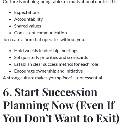
Culture is not ping-pong tables or motivational quotes. It is:
Expectations
Accountability
Shared values
Consistent communication
To create a firm that operates without you:
Hold weekly leadership meetings
Set quarterly priorities and scorecards
Establish clear success metrics for each role
Encourage ownership and initiative
A strong culture makes you
optional
— not essential.
6. Start Succession
Planning Now (Even If
You Don’t Want to Exit)