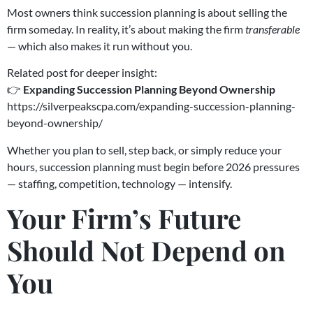
Most owners think succession planning is about selling the
firm someday. In reality, it’s about making the firm
transferable
— which also makes it run without you.
Related post for deeper insight:
👉
Expanding Succession Planning Beyond Ownership
https://silverpeakscpa.com/expanding-succession-planning-
beyond-ownership/
Whether you plan to sell, step back, or simply reduce your
hours, succession planning must begin before 2026 pressures
— staffing, competition, technology — intensify.
Your Firm’s Future
Should Not Depend on
You