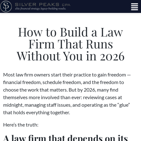
How to Build a Law
Firm That Runs
Without You in 2026
Most law firm owners start their practice to gain freedom —
financial freedom, schedule freedom, and the freedom to
choose the work that matters. But by 2026, many find
themselves more involved than ever: reviewing cases at
midnight, managing staff issues, and operating as the “glue”
that holds everything together.
Here’s the truth:
A law firm that depends on its