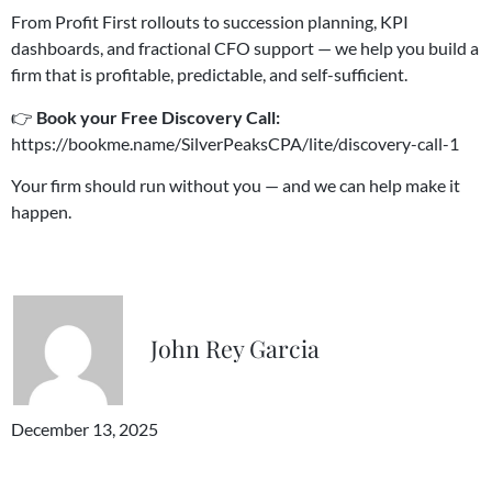
From Profit First rollouts to succession planning, KPI
dashboards, and fractional CFO support — we help you build a
firm that is profitable, predictable, and self-sufficient.
👉
Book your Free Discovery Call:
https://bookme.name/SilverPeaksCPA/lite/discovery-call-1
Your firm should run without you — and we can help make it
happen.
John Rey Garcia
December 13, 2025