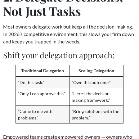
Not Just Tasks
Most owners delegate work but keep all the decision-making.
In 2026’s competitive environment, this slows your firm down
and keeps you trapped in the weeds.
Shift your delegation approach:
Traditional Delegation
Scaling Delegation
“Do this task.”
“Own this outcome.”
“Only I can approve this.”
“Here’s the decision-
making framework.”
“Come to me with
“Bring solutions with the
problems.”
problem.”
Empowered teams create empowered owners — owners who