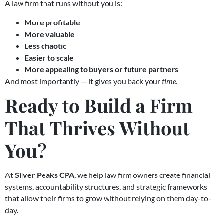
A law firm that runs without you is:
More profitable
More valuable
Less chaotic
Easier to scale
More appealing to buyers or future partners
And most importantly — it gives you back your
time
.
Ready to Build a Firm
That Thrives Without
You?
At
Silver Peaks CPA
, we help law firm owners create financial
systems, accountability structures, and strategic frameworks
that allow their firms to grow without relying on them day-to-
day.