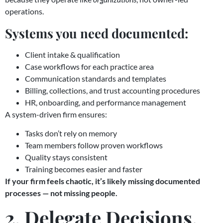
operations.
Systems you need documented:
Client intake & qualification
Case workflows for each practice area
Communication standards and templates
Billing, collections, and trust accounting procedures
HR, onboarding, and performance management
A system-driven firm ensures:
Tasks don’t rely on memory
Team members follow proven workflows
Quality stays consistent
Training becomes easier and faster
If your firm feels chaotic, it’s likely missing documented
processes — not missing people.
2. Delegate Decisions,