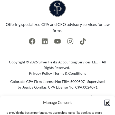
Offering specialized CPA and CFO advisory services for law
firms.
Copyright © 2026 Silver Peaks Accounting Services, LLC – All
Rights Reserved.
Privacy Policy
|
Terms & Conditions
Colorado CPA Firm License No: FRM.5000507 | Supervised
by Jessica Gonifas, CPA License No: CPA.0024071
Photo Credit @2023 Cody Parameter Photography | Website
Manage Consent
by
Agency Bel
To provide the best experiences, we use technologies like cookies to store