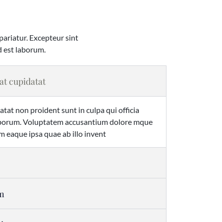
 pariatur. Excepteur sint
d est laborum.
at cupidatat
tat non proident sunt in culpa qui officia
laborum. Voluptatem accusantium dolore mque
 eaque ipsa quae ab illo invent
em