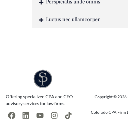
Perspiciatis unde omnis
Luctus nec ullamcorper
Offering specialized CPA and CFO
Copyright © 2026 S
advisory services for law firms.
Colorado CPA Firm L