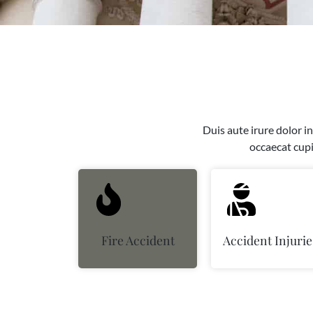
Duis aute irure dolor in
occaecat cupi
Fire Accident
Accident Injurie