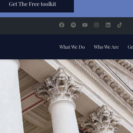
Get The Free toolkit
What We Do
Who We Are
Ge