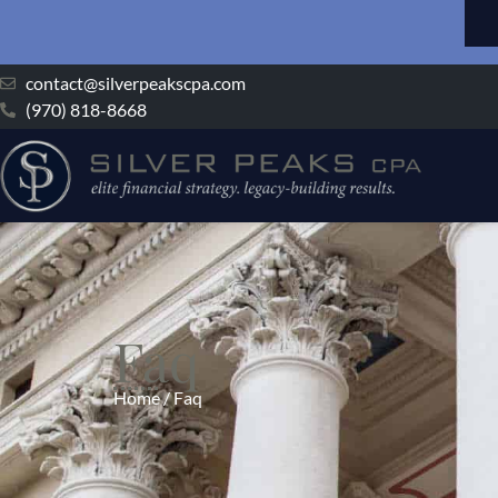
contact@silverpeakscpa.com
(970) 818-8668
Faq
Home / Faq