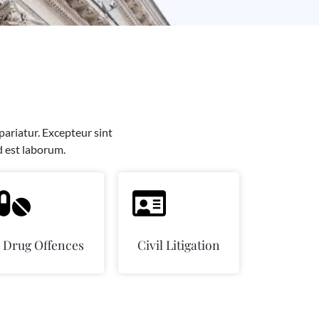
 pariatur. Excepteur sint
d est laborum.
Drug Offences
Civil Litigation