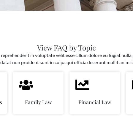
View FAQ by Topic
 reprehenderit in voluptate velit esse cillum dolore eu fugiat nulla
datat non proident sunt in culpa qui officia deserunt mollit anim i
s
Family Law
Financial Law