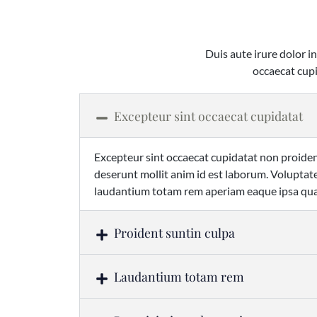
Duis aute irure dolor in
occaecat cupi
Excepteur sint occaecat cupidatat
Excepteur sint occaecat cupidatat non proident
deserunt mollit anim id est laborum. Volupt
laudantium totam rem aperiam eaque ipsa quae
Proident suntin culpa
Laudantium totam rem