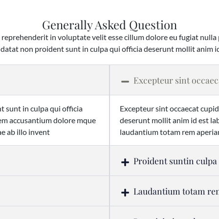
Generally Asked Question
 reprehenderit in voluptate velit esse cillum dolore eu fugiat nulla
datat non proident sunt in culpa qui officia deserunt mollit anim i
Excepteur sint occaec
 sunt in culpa qui officia
Excepteur sint occaecat cupida
atem accusantium dolore mque
deserunt mollit anim id est 
 ab illo invent
laudantium totam rem aperiam
Proident suntin culpa
Laudantium totam r