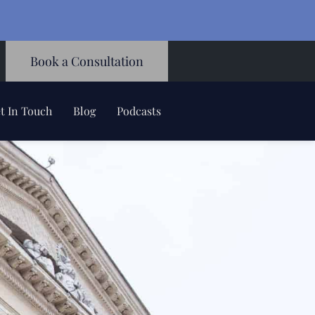
Book a Consultation
t In Touch
Blog
Podcasts