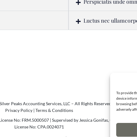
Perspiciatis unde omn
Luctus nec ullamcorp
To provide th
device inform
ilver Peaks Accounting Services, LLC – All Rights Reserved.
browsing beh
adversely aff
Privacy Policy
|
Terms & Conditions
icense No: FRM.5000507 | Supervised by Jessica Gonifas, CPA
License No: CPA.0024071