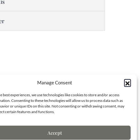
is
er
Manage Consent
Contact Info
e best experiences, we use technologies like cookies to store and/or access
ation. Consenting to these technologies will allow us to process data such as
avior or unique IDs on this site. Not consenting or withdrawing consent, may
ect certain features and functions.
7173 S. Havana St.
Centennial, CO 80138
Accept
(970) 818-8668