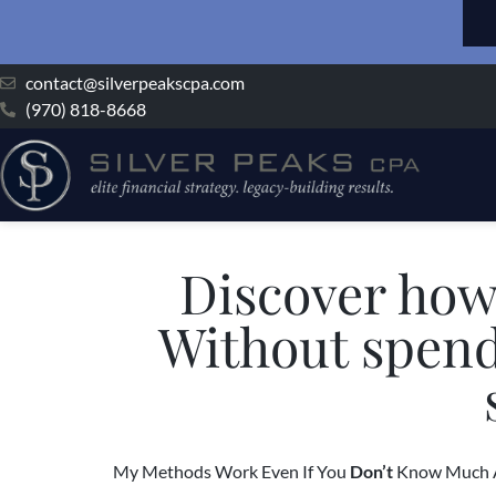
contact@silverpeakscpa.com
(970) 818-8668
Discover how
Without spen
My Methods Work Even If You
Don’t
Know Much A