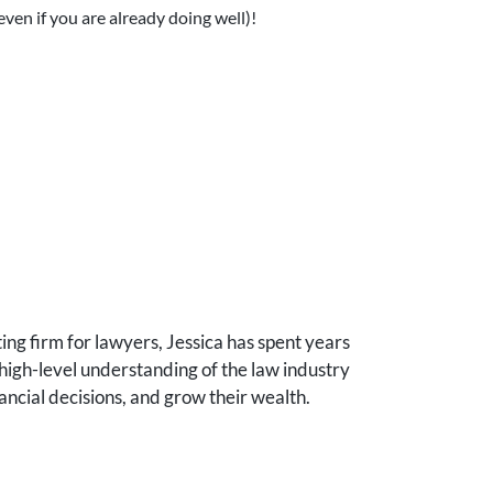
even if you are already doing well)!
ng firm for lawyers, Jessica has spent years
high-level understanding of the law industry
ancial decisions, and grow their wealth.