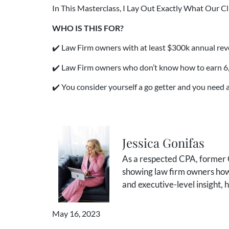
In This Masterclass, I Lay Out Exactly What Our C
WHO IS THIS FOR?
✔️ Law Firm owners with at least $300k annual rev
✔️ Law Firm owners who don’t know how to earn 6, 7,
✔️ You consider yourself a go getter and you need a
Jessica Gonifas
As a respected CPA, former C
showing law firm owners how 
and executive-level insight,
May 16, 2023