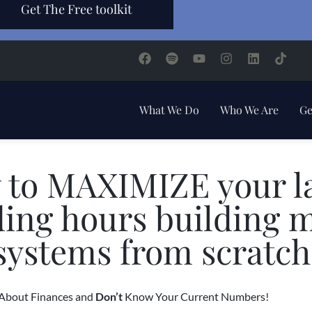
Get The Free toolkit
What We Do
Who We Are
Ge
 to MAXIMIZE your la
ding hours building 
systems from scratch
bout Finances and
Don’t
Know Your Current Numbers!