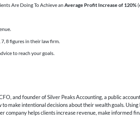
lients Are Doing To Achieve an
Average Profit Increase of 120%
(
enue.
 8 figures in their law firm.
dvice to reach your goals.
FO, and founder of Silver Peaks Accounting, a public accounti
to make intentional decisions about their wealth goals. Using 
 her company helps clients increase revenue, make informed fin