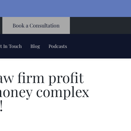
Book a Consultation
t In Touch
Blog
Podcasts
w firm profit
money complex
!