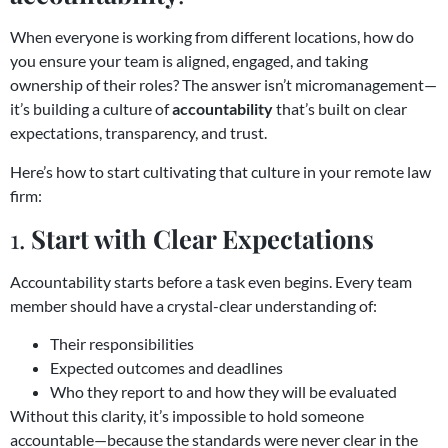
When everyone is working from different locations, how do
you ensure your team is aligned, engaged, and taking
ownership of their roles? The answer isn’t micromanagement—
it’s building a culture of
accountability
that’s built on clear
expectations, transparency, and trust.
Here’s how to start cultivating that culture in your remote law
firm:
1.
Start with Clear Expectations
Accountability starts before a task even begins. Every team
member should have a crystal-clear understanding of:
Their responsibilities
Expected outcomes and deadlines
Who they report to and how they will be evaluated
Without this clarity, it’s impossible to hold someone
accountable—because the standards were never clear in the