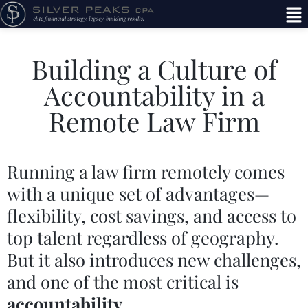
Building a Culture of
Accountability in a
Remote Law Firm
Running a law firm remotely comes
with a unique set of advantages—
flexibility, cost savings, and access to
top talent regardless of geography.
But it also introduces new challenges,
and one of the most critical is
accountability
.