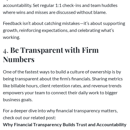
accountability. Set regular 1:1 check-ins and team huddles
where wins and misses are discussed without blame.
Feedback isn’t about catching mistakes—it’s about supporting
growth, reinforcing expectations, and celebrating what’s
working.
4.
Be Transparent with Firm
Numbers
One of the fastest ways to build a culture of ownership is by
being transparent about the firm’s financials. Sharing metrics
like billable hours, client retention rates, and revenue trends
empowers your team to connect their daily work to bigger
business goals.
For a deeper dive into why financial transparency matters,
check out our related post:
Why Financial Transparency Builds Trust and Accountability