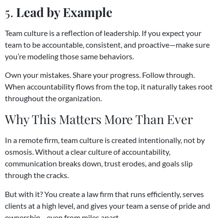
5.
Lead by Example
Team culture is a reflection of leadership. If you expect your
team to be accountable, consistent, and proactive—make sure
you’re modeling those same behaviors.
Own your mistakes. Share your progress. Follow through.
When accountability flows from the top, it naturally takes root
throughout the organization.
Why This Matters More Than Ever
In a remote firm, team culture is created intentionally, not by
osmosis. Without a clear culture of accountability,
communication breaks down, trust erodes, and goals slip
through the cracks.
But with it? You create a law firm that runs efficiently, serves
clients at a high level, and gives your team a sense of pride and
ownership—even from miles apart.