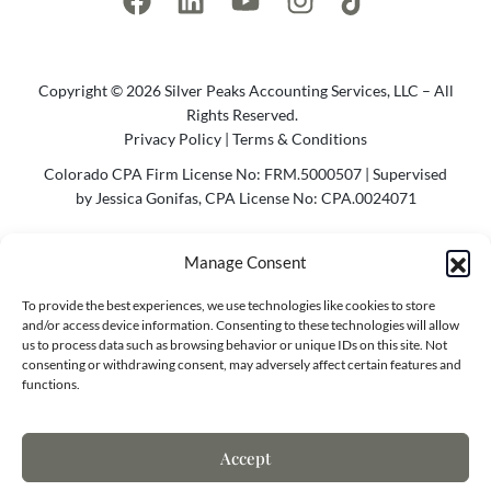
Copyright © 2026 Silver Peaks Accounting Services, LLC – All
Rights Reserved.
Privacy Policy
|
Terms & Conditions
Colorado CPA Firm License No: FRM.5000507 | Supervised
by Jessica Gonifas, CPA License No: CPA.0024071
Photo Credit @2023 Cody Parameter Photography | Website
Manage Consent
by
Agency Bel
To provide the best experiences, we use technologies like cookies to store
Contact Info
and/or access device information. Consenting to these technologies will allow
us to process data such as browsing behavior or unique IDs on this site. Not
consenting or withdrawing consent, may adversely affect certain features and
functions.
7173 S. Havana St.
Centennial, CO 80138
Accept
(970) 818-8668