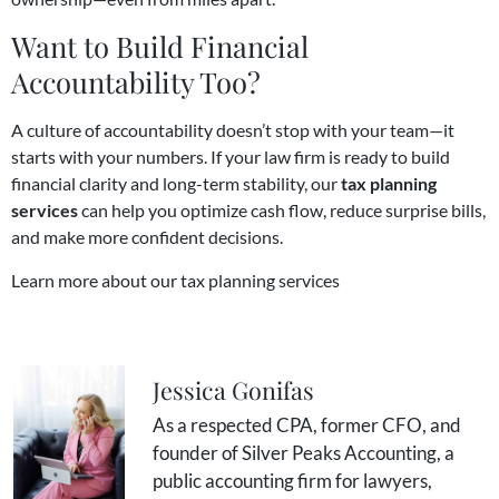
Want to Build Financial
Accountability Too?
A culture of accountability doesn’t stop with your team—it
starts with your numbers. If your law firm is ready to build
financial clarity and long-term stability, our
tax planning
services
can help you optimize cash flow, reduce surprise bills,
and make more confident decisions.
Learn more about our tax planning services
Jessica Gonifas
As a respected CPA, former CFO, and
founder of Silver Peaks Accounting, a
public accounting firm for lawyers,