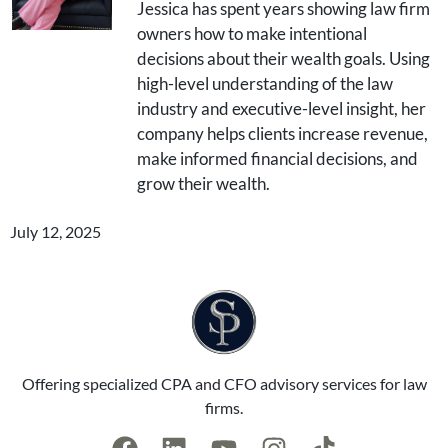
Jessica has spent years showing law firm
owners how to make intentional
decisions about their wealth goals. Using
high-level understanding of the law
industry and executive-level insight, her
company helps clients increase revenue,
make informed financial decisions, and
grow their wealth.
July 12, 2025
Offering specialized CPA and CFO advisory services for law
firms.