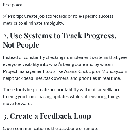
first place.
✅
Pro tip:
Create job scorecards or role-specific success
metrics to eliminate ambiguity.
2.
Use Systems to Track Progress,
Not People
Instead of constantly checking in, implement systems that give
everyone visibility into what’s being done and by whom.
Project management tools like Asana, ClickUp, or Monday.com
help track deadlines, task owners, and priorities in real time.
These tools help create
accountability
without surveillance—
freeing you from chasing updates while still ensuring things
move forward.
3.
Create a Feedback Loop
Open communication is the backbone of remote