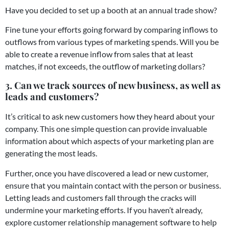
Have you decided to set up a booth at an annual trade show?
Fine tune your efforts going forward by comparing inflows to
outflows from various types of marketing spends. Will you be
able to create a revenue inflow from sales that at least
matches, if not exceeds, the outflow of marketing dollars?
3. Can we track sources of new business, as well as
leads and customers?
It’s critical to ask new customers how they heard about your
company. This one simple question can provide invaluable
information about which aspects of your marketing plan are
generating the most leads.
Further, once you have discovered a lead or new customer,
ensure that you maintain contact with the person or business.
Letting leads and customers fall through the cracks will
undermine your marketing efforts. If you haven’t already,
explore customer relationship management software to help