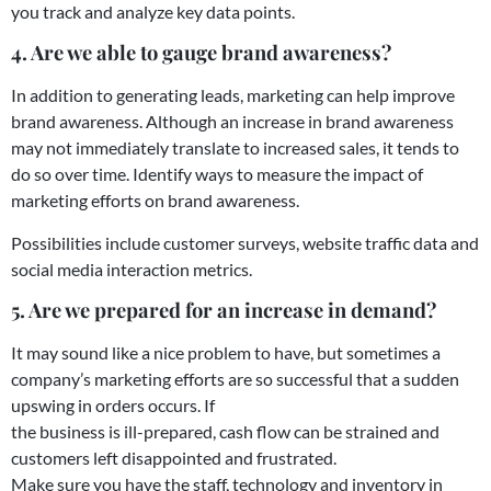
you track and analyze key data points.
4. Are we able to gauge brand awareness?
In addition to generating leads, marketing can help improve
brand awareness. Although an increase in brand awareness
may not immediately translate to increased sales, it tends to
do so over time. Identify ways to measure the impact of
marketing efforts on brand awareness.
Possibilities include customer surveys, website traffic data and
social media interaction metrics.
5. Are we prepared for an increase in demand?
It may sound like a nice problem to have, but sometimes a
company’s marketing efforts are so successful that a sudden
upswing in orders occurs. If
the business is ill-prepared, cash flow can be strained and
customers left disappointed and frustrated.
Make sure you have the staff, technology and inventory in