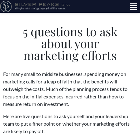
5 questions to ask
about your
marketing efforts
For many small to midsize businesses, spending money on
marketing calls for a leap of faith that the benefits will
outweigh the costs. Much of the planning process tends to
focus on the initial expenses incurred rather than how to
measure return on investment.
Here are five questions to ask yourself and your leadership
team to put a finer point on whether your marketing efforts
are likely to pay off: