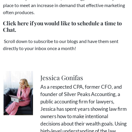
place to meet an increase in demand that effective marketing
often produces.
Click here if you would like to schedule a time to
Chat.
Scroll down to subscribe to our blogs and have them sent
directly to your inbox once a month!
Jessica Gonifas
As a respected CPA, former CFO, and
founder of Silver Peaks Accounting, a
public accounting firm for lawyers,
Jessica has spent years showing law firm
owners how to make intentional
decisions about their wealth goals. Using
high-level understanding of the law