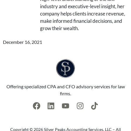
industry and executive-level insight, her
company helps clients increase revenue,
make informed financial decisions, and
grow their wealth.
December 16, 2021
Offering specialized CPA and CFO advisory services for law
firms.
Copyright © 2026 Silver Peaks Accounting Services, LLC – All