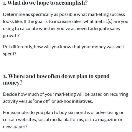
1. What do we hope to accomplish?
Determine as specifically as possible what marketing success
looks like. If the goal is to increase sales, what metric(s) are you
using to calculate whether you’ve achieved adequate sales
growth?
Put differently, how will you know that your money was well
spent?
2. Where and how often do we plan to spend
money?
Decide how much of your marketing will be based on recurring
activity versus “one off” or ad-hoc initiatives.
For example, do you plan to buy six months of advertising on
certain websites, social media platforms, or in a magazine or
newspaper?